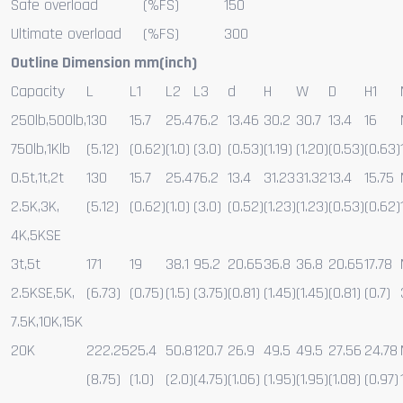
Safe overload
(%FS)
150
Ultimate overload
(%FS)
300
Outline Dimension mm(inch)
Capacity
L
L1
L2
L3
d
H
W
D
H1
250lb,500lb,
130
15.7
25.4
76.2
13.46
30.2
30.7
13.4
16
750lb,1Klb
(5.12)
(0.62)
(1.0)
(3.0)
(0.53)
(1.19)
(1.20)
(0.53)
(0.63)
0.5t,1t,2t
130
15.7
25.4
76.2
13.4
31.23
31.32
13.4
15.75
2.5K,3K,
(5.12)
(0.62)
(1.0)
(3.0)
(0.52)
(1.23)
(1.23)
(0.53)
(0.62)
4K,5KSE
3t,5t
171
19
38.1
95.2
20.65
36.8
36.8
20.65
17.78
2.5KSE,5K,
(6.73)
(0.75)
(1.5)
(3.75)
(0.81)
(1.45)
(1.45)
(0.81)
(0.7)
7.5K,10K,15K
20K
222.25
25.4
50.8
120.7
26.9
49.5
49.5
27.56
24.78
(8.75)
(1.0)
(2.0)
(4.75)
(1.06)
(1.95)
(1.95)
(1.08)
(0.97)