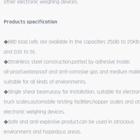
other electronic weighing devices.
Products specification
◆B8D load cells are available in the capacities 250lb to 20Kl
and 0.5t to 5t.
◆Strainless steel construction,potted by adhesive inside.
oil-proof,waterproof and anti-corrosive gas and medium makin
suitable for all kinds of environments.
◆Single shear beam,easy for installation, suitable for electron
truck scales,automobile testing facilities,hopper scales and o
electronic weighing devices.
◆Safe and anti-explosive product,can be used in atrocious
environment and hazardous areas.