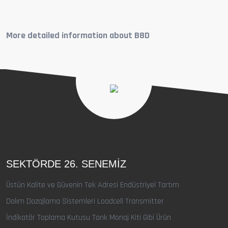
More detailed information about B8D
SEKTÖRDE 26. SENEMIZ
Üstün Kalite ve Güvenin Tek Adresi Endüstriyel Tartım
Dolım Dozajlama Sistemleri Loadcell Transmitter
İndikatör Toplama Kutusu Tank Monaj Kiti Gibi Ürün