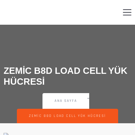
ZEMIC B8D LOAD CELL YÜK
HÜCRESI
ANA SAYFA
ZEMIC B8D LOAD CELL YÜK HÜCRESI