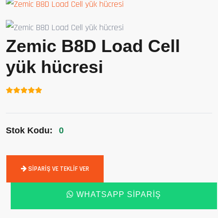
Zemic B8D Load Cell
yük hücresi
Stok Kodu:
0
SIPARIŞ VE TEKLIF VER
WHATSAPP SIPARIŞ