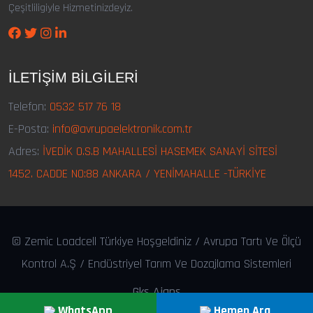
Çeşitliligiyle Hizmetinizdeyiz.
İLETIŞIM BILGILERI
Telefon:
0532 517 76 18
E-Posta:
info@avrupaelektronik.com.tr
Adres:
İVEDİK O.S.B MAHALLESİ HASEMEK SANAYİ SİTESİ
1452. CADDE NO:88 ANKARA / YENİMAHALLE -TÜRKİYE
© Zemic Loadcell Türkiye Hoşgeldiniz / Avrupa Tartı Ve Ölçü
Kontrol A.Ş / Endüstriyel Tarım Ve Dozajlama Sistemleri
Gks Ajans
WhatsApp
Hemen Ara