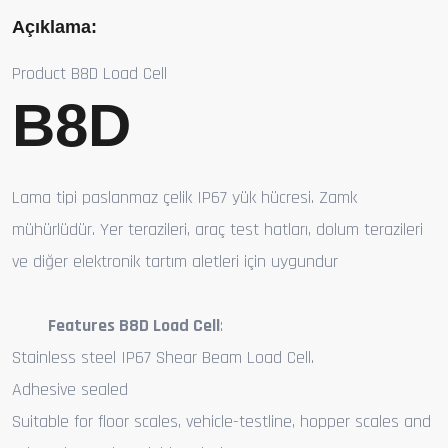
Açıklama:
Product B8D Load Cell
B8D
Lama tipi paslanmaz çelik IP67 yük hücresi. Zamk
mühürlüdür. Yer terazileri, araç test hatları, dolum terazileri
ve diğer elektronik tartım aletleri için uygundur
Features B8D Load Cell
:
Stainless steel IP67 Shear Beam Load Cell.
Adhesive sealed
Suitable for floor scales, vehicle-testline, hopper scales and