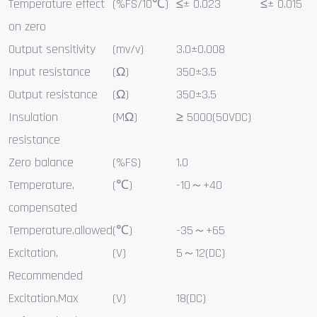
Temperature effect
(%FS/10℃)
≤± 0.023
≤± 0.015
on zero
Output sensitivity
(mv/v)
3.0±0.008
Input resistance
(Ω)
350±3.5
Output resistance
(Ω)
350±3.5
Insulation
(MΩ)
≥ 5000(50VDC)
resistance
Zero balance
(%FS)
1.0
Temperature,
(℃)
-10～+40
compensated
Temperature,allowed
(℃)
-35～+65
Excitation,
(V)
5～12(DC)
Recommended
Excitation,Max
(V)
18(DC)